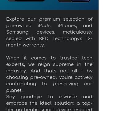
Explore our premium selection of
pre-owned iPads, iPhones, and
Samsung devices, meticulously
sealed with RED Technology's 12-
month warranty.
When it comes to trusted tech
experts, we reign supreme in the
industry. And that's not all – by
choosing pre-owned, you're actively
contributing to preserving our
planet.
Say goodbye to e-waste and
embrace the ideal solution: a top-
tier, authentic smart device restored
to its full glory in terms of
functionality and appearance, all at
a price that won't break the bank.