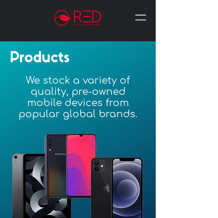
Products
We stock a variety of
quality, pre-owned
mobile devices from
popular global brands.